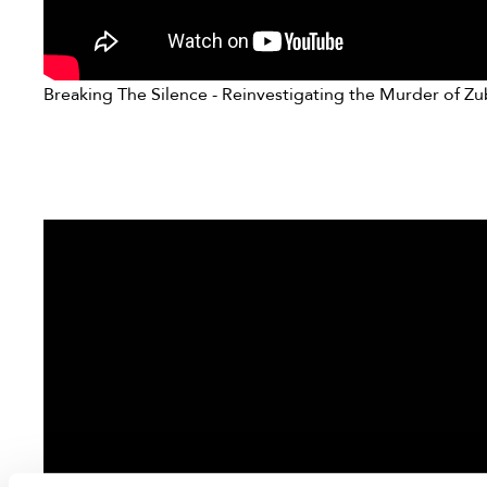
Breaking The Silence - Reinvestigating the Murder of Zu