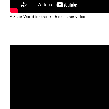
A Safer World for the Truth explainer video.