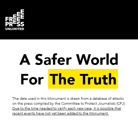
A Safer World
For
The Truth
The data used in this Monument is drawn from a database of attacks
on the press compiled by the Committee to Protect Journalists (CPJ).
Due to the time needed to verify each new case, it is possible that
recent events have not yet been added to the Monument.