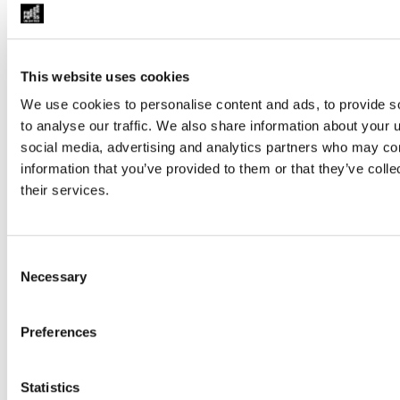
This website uses cookies
Judgment Delivery: Closing Hearing of The People's Tri
We use cookies to personalise content and ads, to provide s
Journalists
to analyse our traffic. We also share information about your u
social media, advertising and analytics partners who may com
information that you’ve provided to them or that they’ve coll
their services.
Consent
Necessary
Selection
Preferences
Statistics