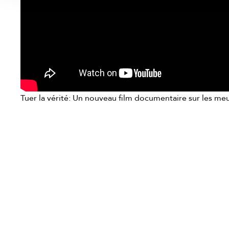
Tuer la vérité: Un nouveau film documentaire sur les meur