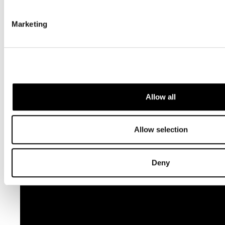
Marketing
Killing the Truth (English): A Short Documentary Film on
Journalists.
Allow all
Allow selection
Deny