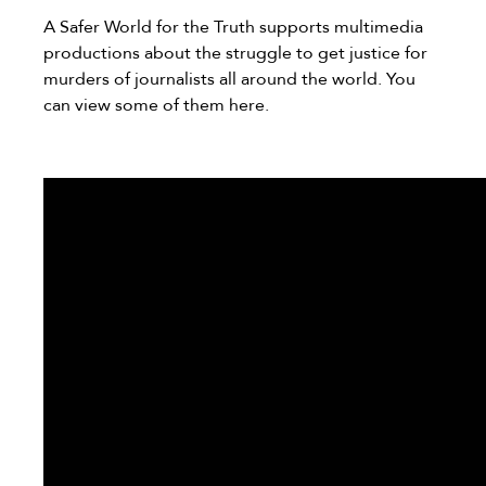
A Safer World for the Truth supports multimedia
productions about the struggle to get justice for
murders of journalists all around the world. You
can view some of them here.